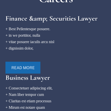
Finance &amp; Securities Lawyer
+ Best Pellentesque posuere.
+ in we porttitor, nulla
+ vitae posuere iaculis arcu nisl
+ dignissim dolor,
READ MORE
Business Lawyer
+ Consectetuer adipiscing elit,
+ Nam liber tempor cum
+ Claritas est etiam processus
+ Mirum est notare quam