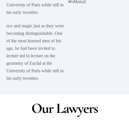
University of Paris while still in
his early twenties.
nce and magic just as they were
becoming distinguishable. One
of the most learned men of his
age, he had been invited to
lecture ted to lecture on the
geometry of Euclid at the
University of Paris while still in
his early twenties.
Our Lawyers