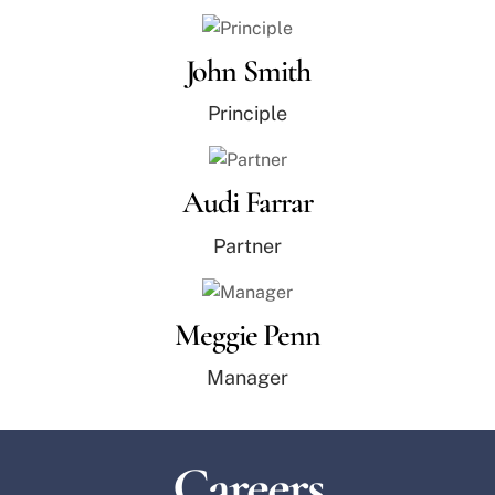
John Smith
Principle
Audi Farrar
Partner
Meggie Penn
Manager
Careers