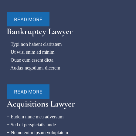
READ MORE
Bankruptcy Lawyer
+ Typi non habent claritatem
+ Ut wisi enim ad minim
+ Quae cum essent dicta
+ Audax negotium, dicerem
READ MORE
Acquisitions Lawyer
+ Eadem nunc mea adversum
+ Sed ut perspiciatis unde
+ Nemo enim ipsam voluptatem