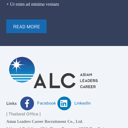
+ Ut enim ad minima veniam
READ MORE
Facebook
LinkedIn
Links
[ Thailand Office ]
Asian Leaders Career Recruitment Co., Ltd.