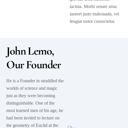
lacinia. Morbi ornare urna
laoreet justo malesuada, vel
feugiat tortor consectetur.
John Lemo,
Our Founder
He is a Founder in straddled the
worlds of science and magic
just as they were becoming
distinguishable. One of the
most learned men of his age, he
had been invited to lecture on
the geometry of Euclid at the