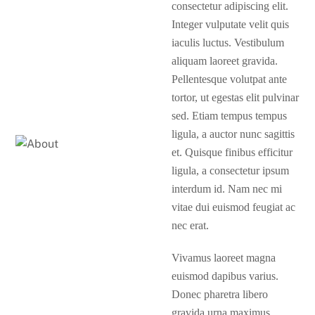
consectetur adipiscing elit.
Integer vulputate velit quis
iaculis luctus. Vestibulum
aliquam laoreet gravida.
Pellentesque volutpat ante
tortor, ut egestas elit pulvinar
sed. Etiam tempus tempus
ligula, a auctor nunc sagittis
et. Quisque finibus efficitur
ligula, a consectetur ipsum
interdum id. Nam nec mi
vitae dui euismod feugiat ac
nec erat.
Vivamus laoreet magna
euismod dapibus varius.
Donec pharetra libero
gravida urna maximus