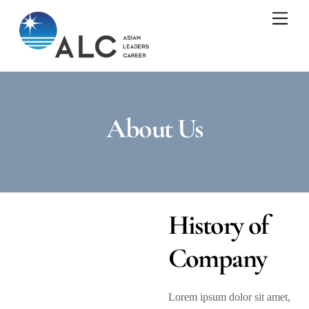
Skip
Men
to
content
About Us
History of
Company
Lorem ipsum dolor sit amet,